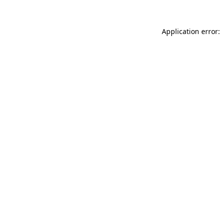
Application error