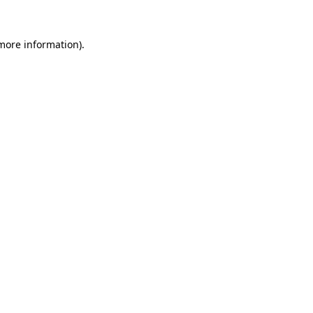
 more information)
.