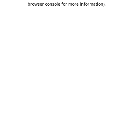
browser console for more information)
.