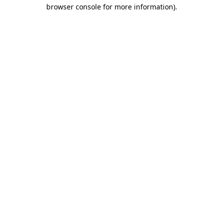
browser console for more information)
.