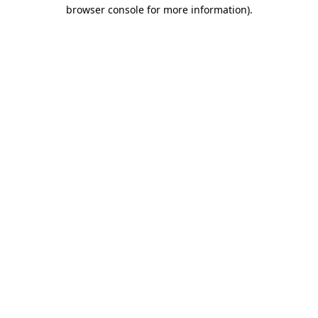
browser console for more information)
.