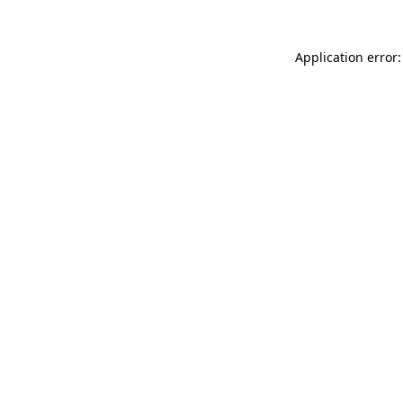
Application error