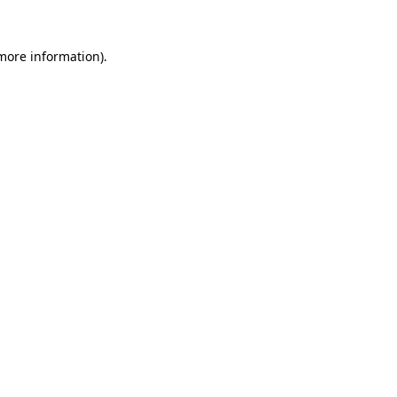
 more information)
.