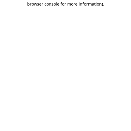
browser console for more information)
.