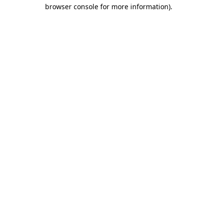
browser console for more information)
.