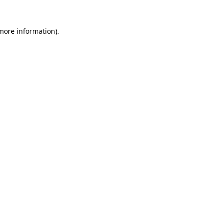
 more information)
.