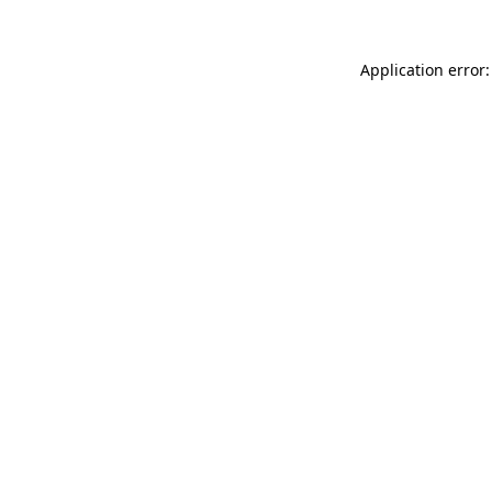
Application error