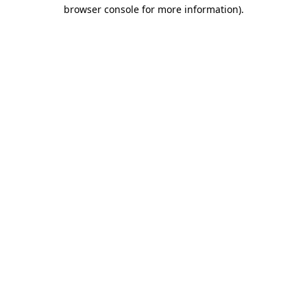
browser console for more information)
.