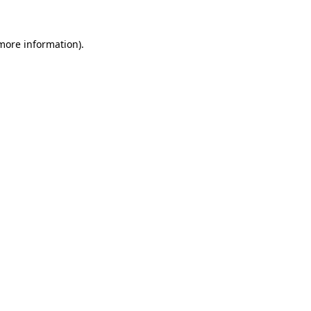
 more information)
.