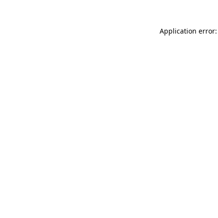
Application error