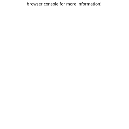
browser console for more information)
.