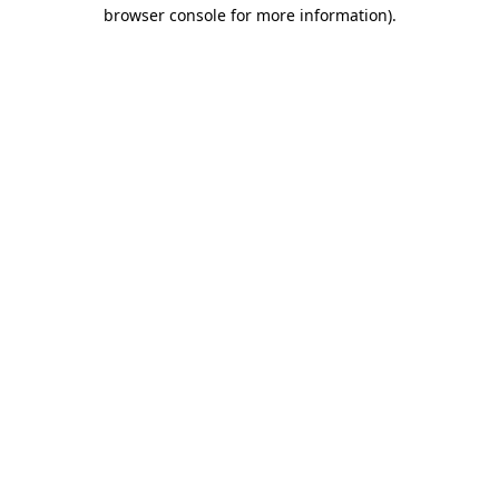
browser console for more information)
.