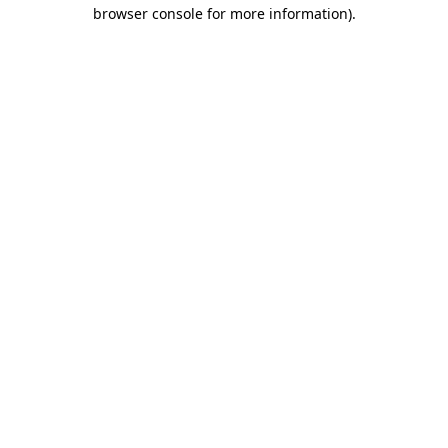
browser console for more information)
.