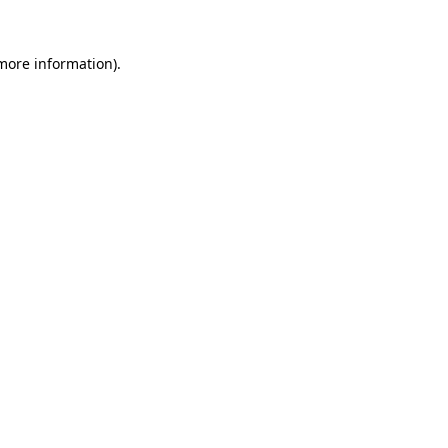
 more information)
.