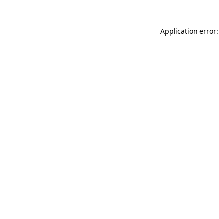
Application error