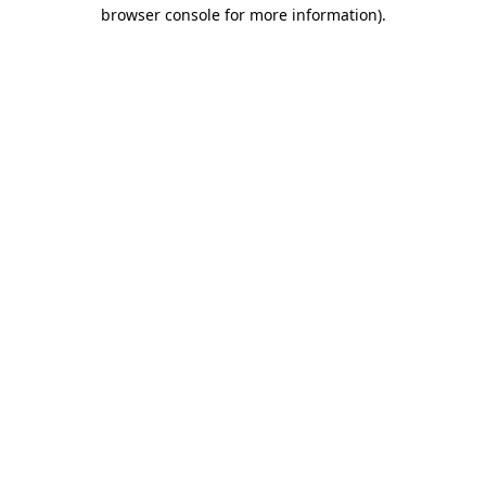
browser console for more information)
.