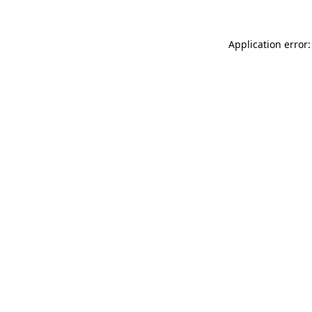
Application error