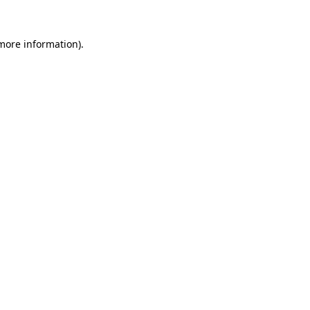
 more information)
.