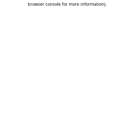
browser console for more information)
.