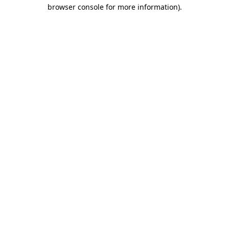
browser console for more information)
.