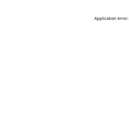
Application error