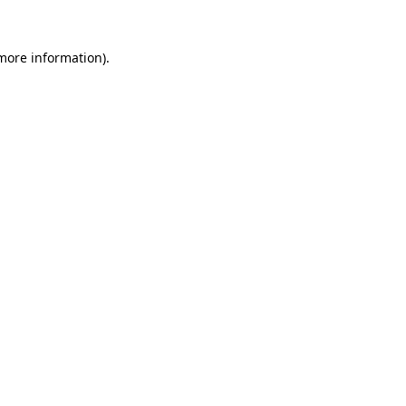
 more information)
.