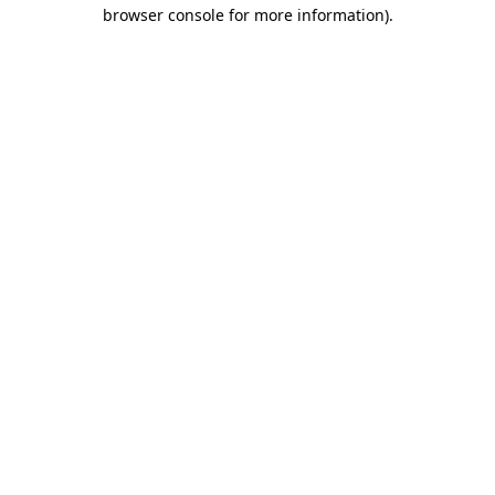
browser console for more information)
.