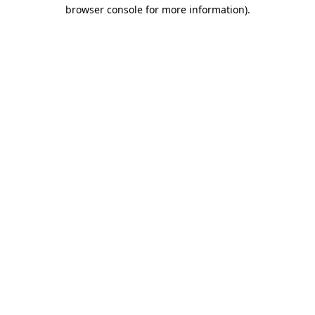
browser console for more information)
.