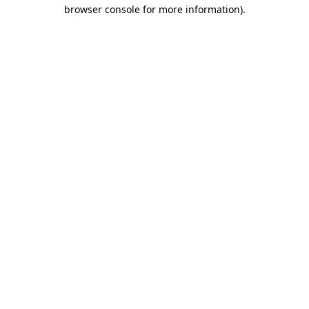
browser console for more information)
.