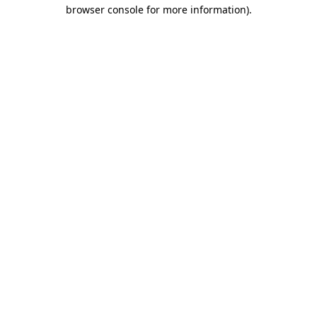
browser console for more information)
.