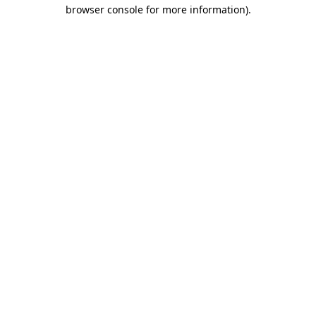
browser console for more information)
.