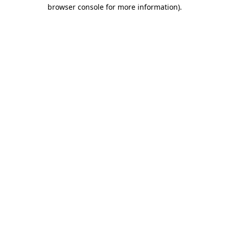
browser console for more information)
.