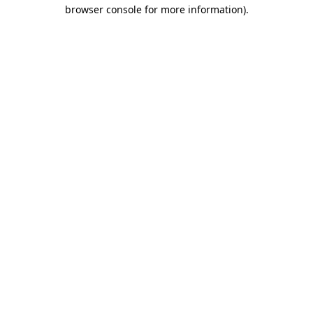
browser console for more information)
.