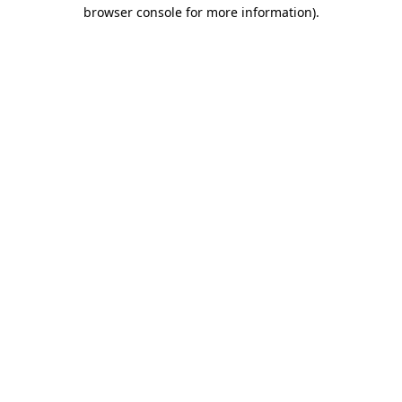
browser console for more information)
.