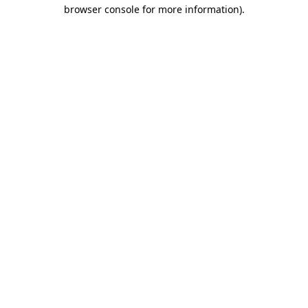
browser console for more information)
.