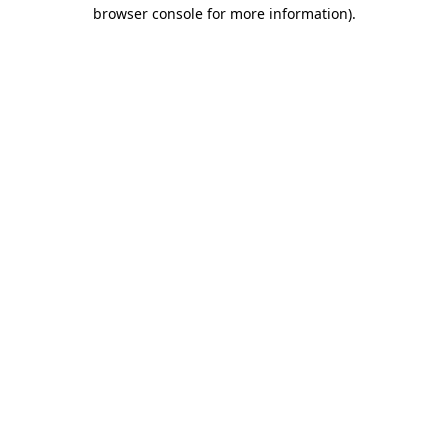
browser console for more information)
.