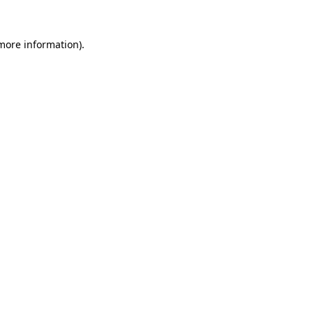
 more information)
.