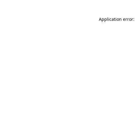
Application error