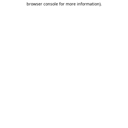
browser console for more information)
.