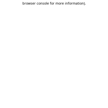
browser console for more information)
.