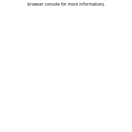
browser console for more information)
.