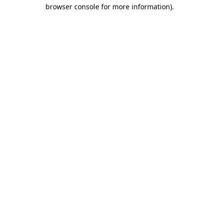
browser console for more information)
.