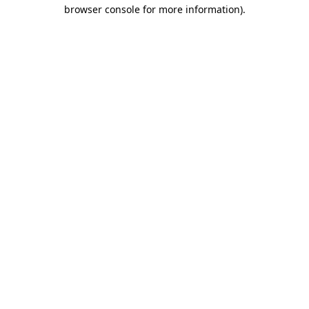
browser console for more information)
.