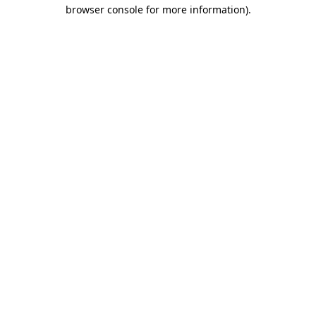
browser console for more information)
.