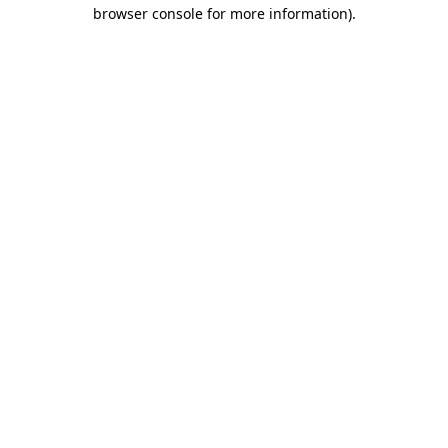
browser console for more information)
.