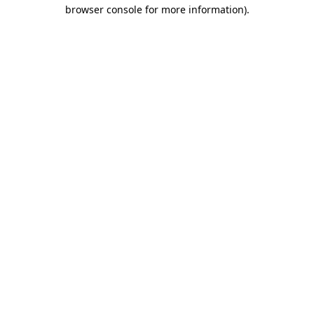
browser console for more information)
.