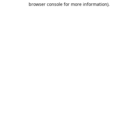
browser console for more information)
.