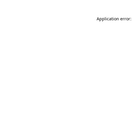
Application error