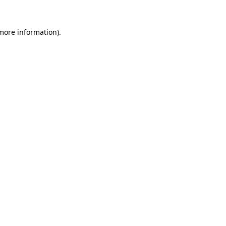
 more information)
.