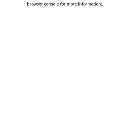
browser console for more information)
.