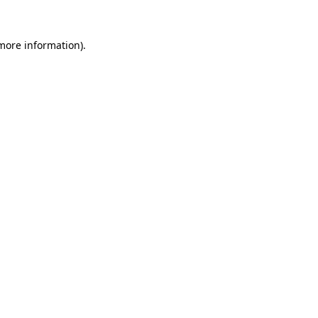
 more information)
.