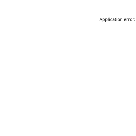
Application error