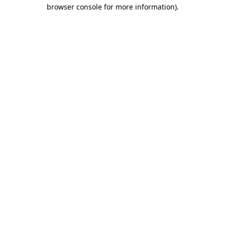
browser console for more information)
.