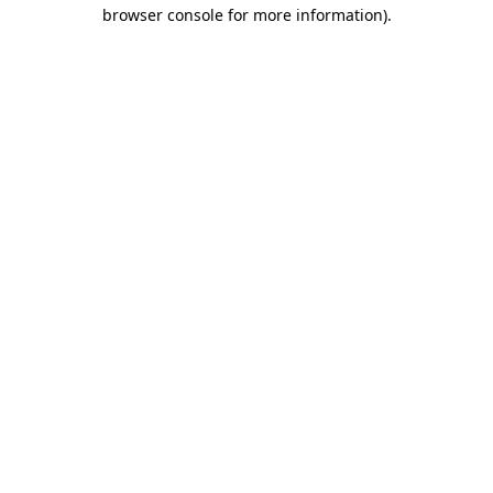
browser console for more information)
.