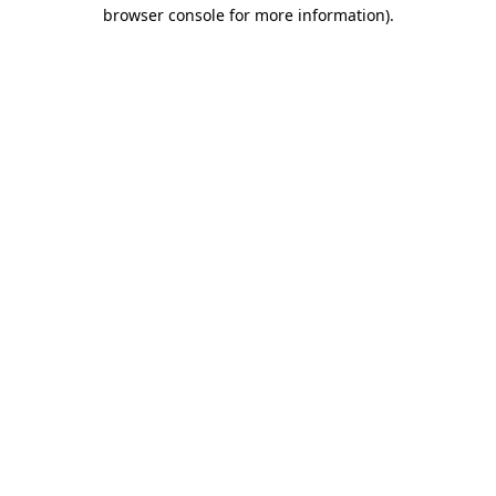
browser console for more information)
.