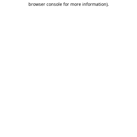
browser console for more information)
.