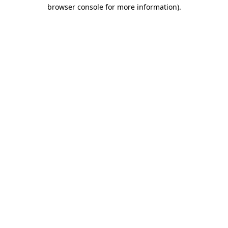
browser console for more information)
.