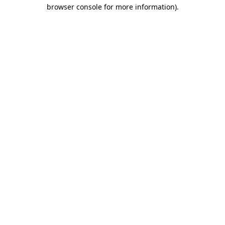
browser console for more information)
.