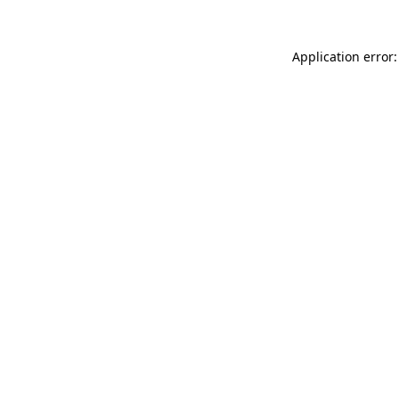
Application error