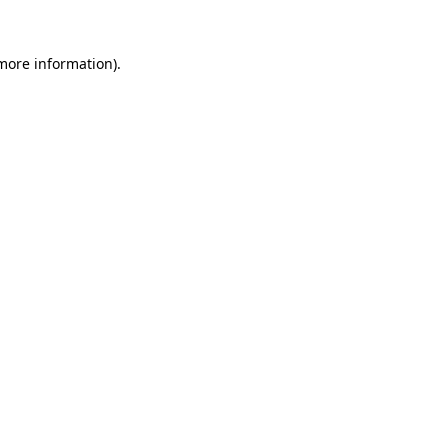
 more information)
.