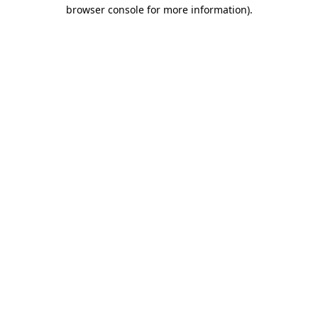
browser console for more information)
.